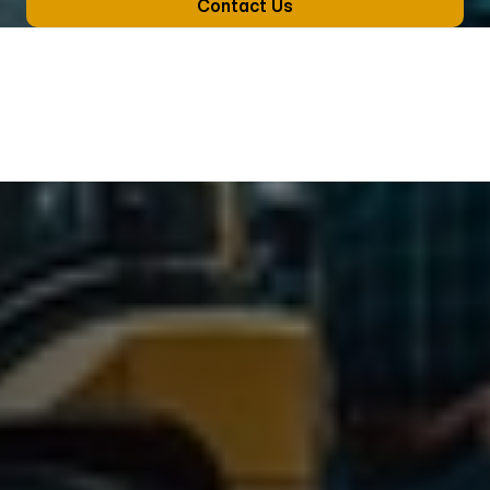
Contact Us