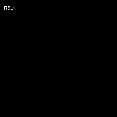
RSU
Home
About
Expertise
Contact